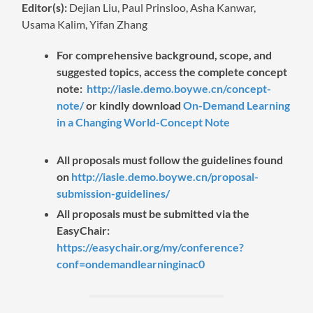
Editor(s):
Dejian Liu, Paul Prinsloo, Asha Kanwar,
Usama Kalim, Yifan Zhang
For comprehensive background, scope, and
suggested topics, access the complete concept
note:
http://iasle.demo.boywe.cn/concept-
note/
or kindly download
On-Demand Learning
in a Changing World-Concept Note
All proposals must follow the guidelines found
on
http://iasle.demo.boywe.cn/proposal-
submission-guidelines/
All proposals must be submitted via the
EasyChair:
https://easychair.org/my/conference?
conf=ondemandlearninginac0