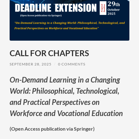
CALL FOR CHAPTERS
SEPTEMBER 28, 2025
/
0 COMMENTS
On-Demand Learning in a Changing
World: Philosophical, Technological,
and Practical Perspectives on
Workforce and Vocational Education
(Open Access publication via Springer)