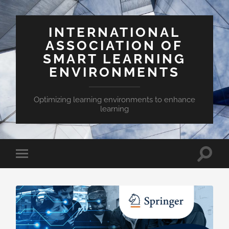
INTERNATIONAL
ASSOCIATION OF
SMART LEARNING
ENVIRONMENTS
Optimizing learning environments to enhance
learning
Toggle
Toggle
search
mobile
field
menu