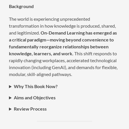
Background
The world is experiencing unprecedented
transformation in how knowledge is produced, shared,
and legitimized.
On-Demand Learning
has emerged as
a critical paradigm—moving beyond convenience to
fundamentally reorganize relationships between
knowledge, learners, and work.
This shift responds to
rapidly changing workplaces, accelerated technological
innovation (including GenAI), and demands for flexible,
modular, skill-aligned pathways.
Why This Book Now?
Aims and Objectives
Review Process