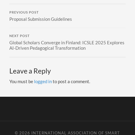
PREVIOUS POST
Proposal Submission Guidelines
NEXT POST
Global Scholars Converge in Finland: ICSLE 2025 Explores
AI-Driven Pedagogical Transformation
Leave a Reply
You must be
logged in
to post a comment.
© 2026
INTERNATIONAL ASSOCIATION OF SMART