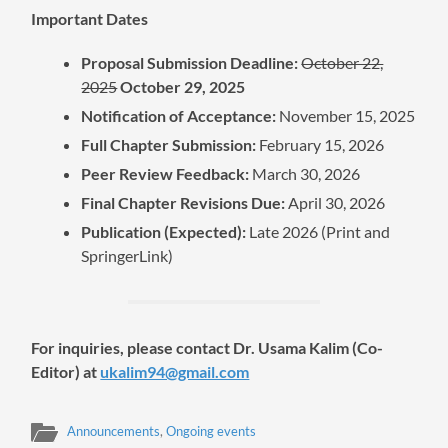
Important Dates
Proposal Submission Deadline:
October 22,
2025
October 29, 2025
Notification of Acceptance:
November 15, 2025
Full Chapter Submission:
February 15, 2026
Peer Review Feedback:
March 30, 2026
Final Chapter Revisions Due:
April 30, 2026
Publication (Expected):
Late 2026 (Print and
SpringerLink)
For inquiries, please contact
Dr. Usama Kalim (Co-
Editor) at
ukalim94@gmail.com
Announcements
,
Ongoing events