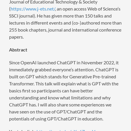
Journal of Educational Technology & Society
(
https://www.j-ets.net/
, an open access Web of Science’s
SSCI journal). He has given more than 150 talks and
lectures in different events and (co-)authored more than
255 book chapters, journal and international conference
papers.
Abstract
Since OpenAI launched ChatGPT in November 2022, it
immediately grabbed everyone’s attention. ChatGPT is
built on GPT which stands for Generative Pre-trained
Transformer. This talk will explain what is GPT with the
basics first so participants can have better
understanding and know what limitations and why
ChatGPT has. I will also share some experiences we
have seen on the use of GPT/ChatGPT and the
potentials of using GPT/ChatGPT in education.