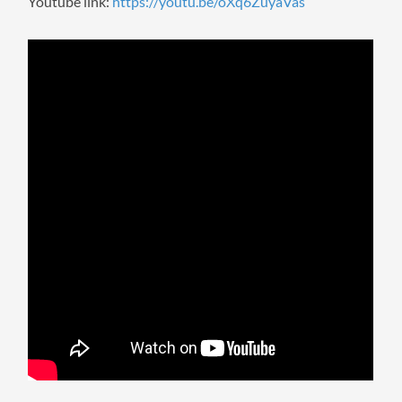
Youtube link:
https://youtu.be/oXq6ZuyaVas