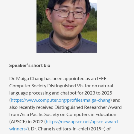
Speaker’s short bio
Dr. Maiga Chang has been appointed as an IEEE
Computer Society Distinguished Visitor on natural
language processing and chatbot for 2023 to 2025
(
https://www.computer.org/profiles/maiga-chang
) and
also recently received Distinguished Researcher Award
from Asia Pacific Society on Computers in Education
(APSCE) in 2022 (
https://new.apsce.net/apsce-award-
winners/
). Dr. Chang is editors-in-chief (2019~) of