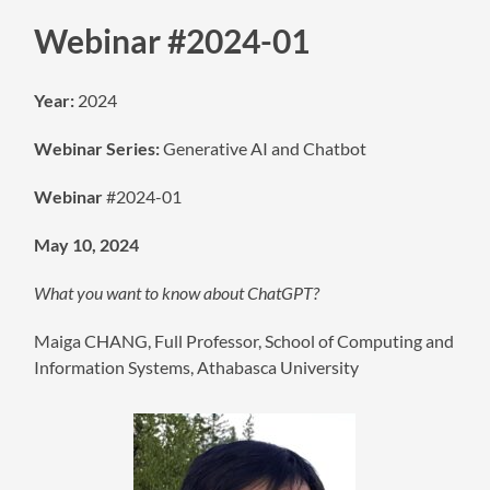
Webinar #2024-01
Year:
2024
Webinar Series:
Generative AI and Chatbot
Webinar
#2024-01
May 10, 2024
What you want to know about ChatGPT?
Maiga CHANG, Full Professor, School of Computing and
Information Systems, Athabasca University