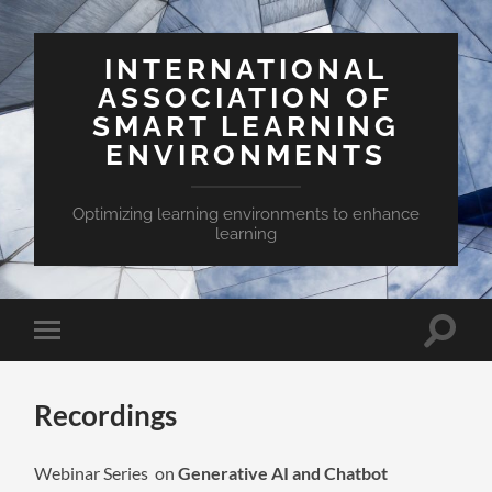
INTERNATIONAL
ASSOCIATION OF
SMART LEARNING
ENVIRONMENTS
Optimizing learning environments to enhance
learning
Toggle
Toggle
search
mobile
field
menu
Recordings
Webinar Series on
Generative AI and Chatbot