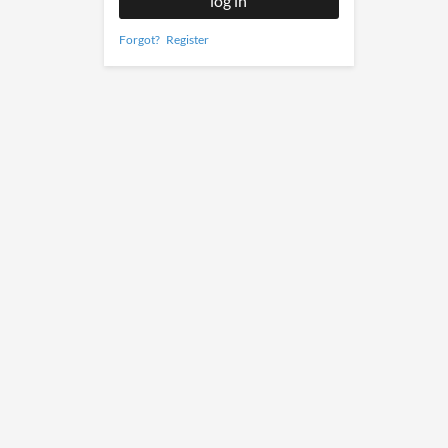
Forgot?
Register