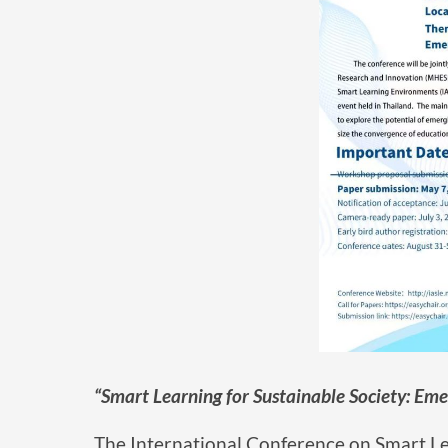
“Smart Learning for Sustainable Society: Eme
The International Conference on Smart Le