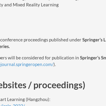
ty and Mixed Reality Learning
he conference proceedings published under
Springer’s 
ries.
ers will be considered for publication in
Springer’s S
lejournal.springeropen.com/
).
bsites / proceedings)
art Learning (Hangzhou):
n/icsle-2022/