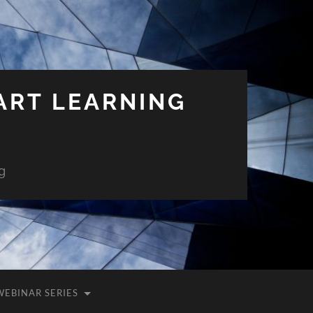
ART LEARNING
g
WEBINAR SERIES