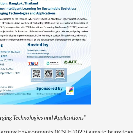
rging Technologies and Applications”
arning Environments (ICSLE 2023) aims to bring tog