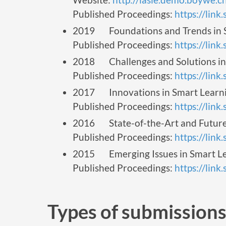
Published Proceedings:
https://lin
2019 Foundations and Trends in S
Published Proceedings:
https://lin
2018 Challenges and Solutions in 
Published Proceedings:
https://lin
2017 Innovations in Smart Learnin
Published Proceedings:
https://lin
2016 State-of-the-Art and Future 
Published Proceedings:
https://lin
2015 Emerging Issues in Smart Le
Published Proceedings:
https://lin
Types of submission