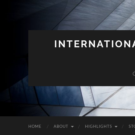
INTERNATION
HOME
ABOUT
HIGHLIGHTS
ST