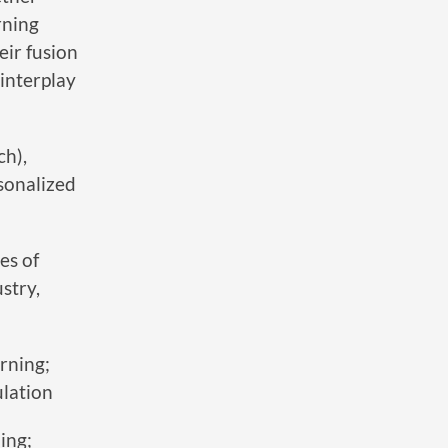
rning
eir fusion
interplay
ch),
sonalized
es of
stry,
rning;
lation
ing;