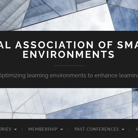
AL ASSOCIATION OF SM
ENVIRONMENTS
Optimizing learning environments to enhance learnin
ORIES
MEMBERSHIP
PAST CONFERENCES