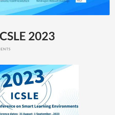
 ICSLE 2023
MENTS