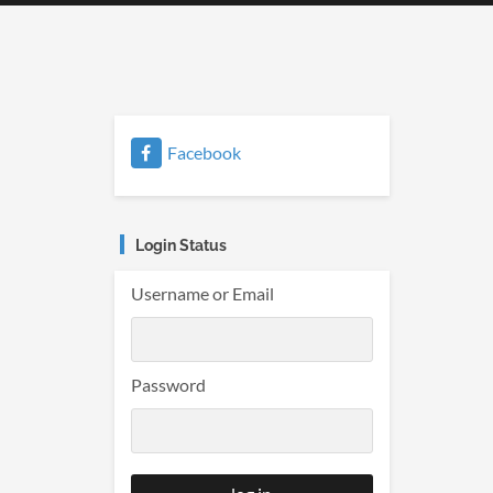
Facebook
Login Status
Username or Email
Password