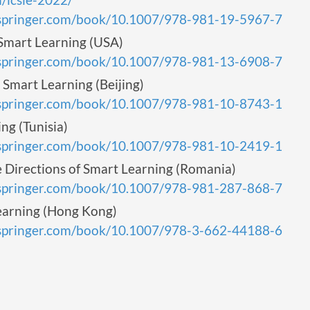
k.springer.com/book/10.1007/978-981-19-5967-7
mart Learning (USA)
k.springer.com/book/10.1007/978-981-13-6908-7
Smart Learning (Beijing)
k.springer.com/book/10.1007/978-981-10-8743-1
g (Tunisia)
k.springer.com/book/10.1007/978-981-10-2419-1
Directions of Smart Learning (Romania)
k.springer.com/book/10.1007/978-981-287-868-7
arning (Hong Kong)
k.springer.com/book/10.1007/978-3-662-44188-6
s