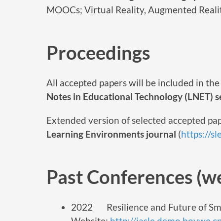
MOOCs; Virtual Reality, Augmented Reali
Proceedings
All accepted papers will be included in t
Notes in Educational Technology (LNET) se
Extended version of selected accepted pap
Learning Environments journal
(
https://s
Past Conferences (we
2022 Resilience and Future of Sm
Website:
http://iasle.demo.boywe.c