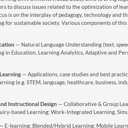
rs to discuss issues related to the optimization of lea
us is on the interplay of pedagogy, technology and th
 for sustainable society. Various components of this 
cation
— Natural Language Understanding (text, spee
g in Education, Learning Analytics, Adaptive and Per
 Learning
— Applications, case studies and best practic
arning (e.g. STEM, language, healthcare, business, indu
nd Instructional Design
— Collaborative & Group Lea
uiry-based Learning; Work-Integrated Learning, Simu
 —
E-learning; Blended/Hybrid Learning; Mobile Learn