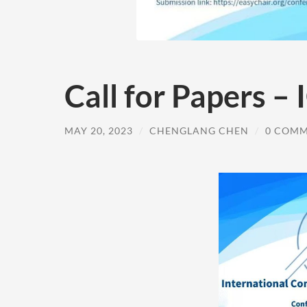
Call for Papers –
MAY 20, 2023
/
CHENGLANG CHEN
/
0 COM