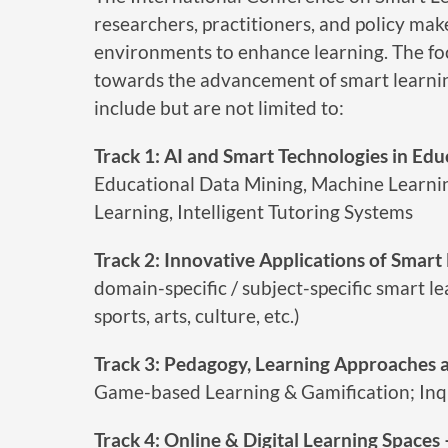
researchers, practitioners, and policy make
environments to enhance learning. The foc
towards the advancement of smart learning
include but are not limited to:
Track 1: AI and Smart Technologies in Edu
Educational Data Mining, Machine Learnin
Learning, Intelligent Tutoring Systems
Track 2: Innovative Applications of Smart
domain-specific / subject-specific smart le
sports, arts, culture, etc.)
Track 3: Pedagogy, Learning Approaches a
Game-based Learning & Gamification; Inq
Track 4: Online & Digital Learning Spaces