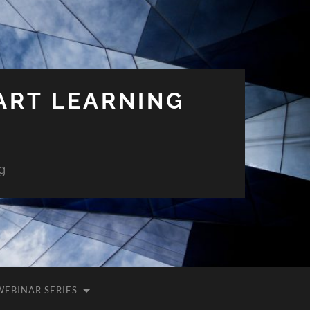
ART LEARNING
g
WEBINAR SERIES