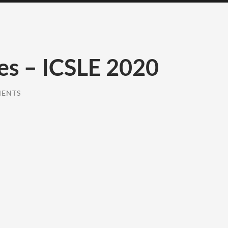
es – ICSLE 2020
MENTS