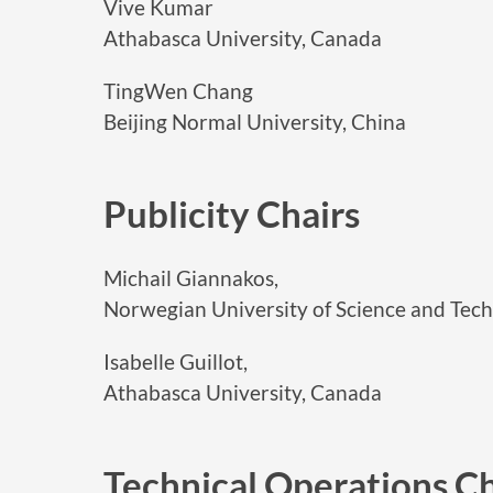
Vive Kumar
Athabasca University, Canada
TingWen Chang
Beijing Normal University, China
Publicity Chairs
Michail Giannakos,
Norwegian University of Science and Tec
Isabelle Guillot,
Athabasca University, Canada
Technical Operations Ch