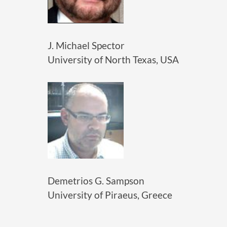
J. Michael Spector
University of North Texas, USA
Demetrios G. Sampson
University of Piraeus, Greece