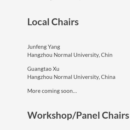
Local Chairs
Junfeng Yang
Hangzhou Normal University, Chin
Guangtao Xu
Hangzhou Normal University, China
More coming soon…
Workshop/Panel Chairs