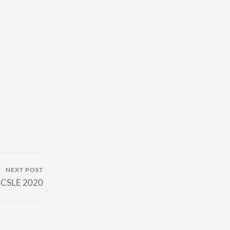
NEXT POST
 ICSLE 2020