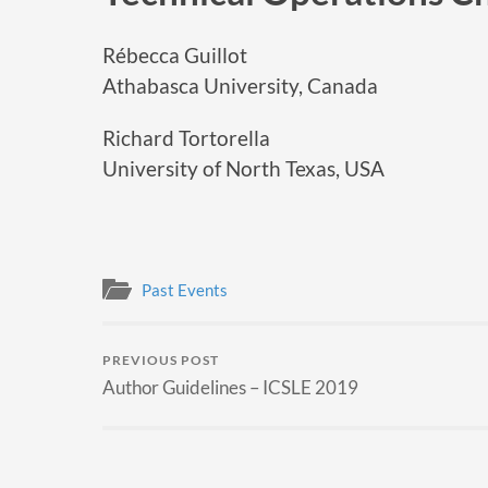
Rébecca Guillot
Athabasca University, Canada
Richard Tortorella
University of North Texas, USA
Past Events
PREVIOUS POST
Author Guidelines – ICSLE 2019