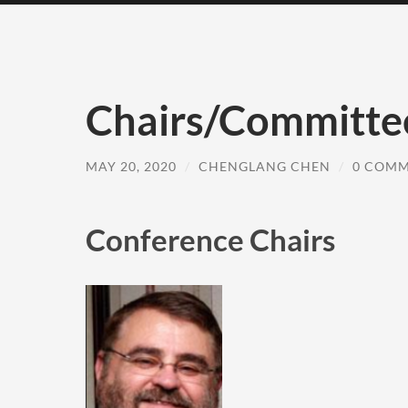
Chairs/Committe
MAY 20, 2020
/
CHENGLANG CHEN
/
0 COM
Conference Chairs