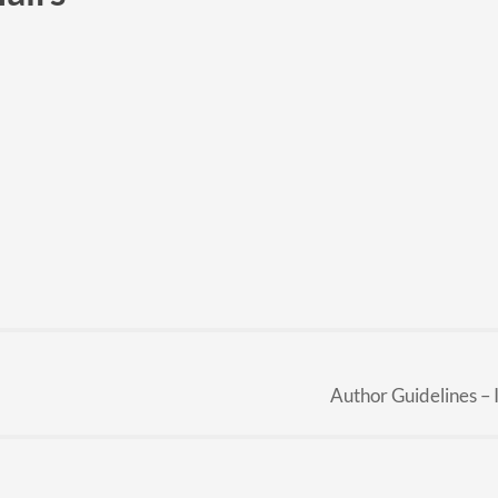
Author Guidelines –