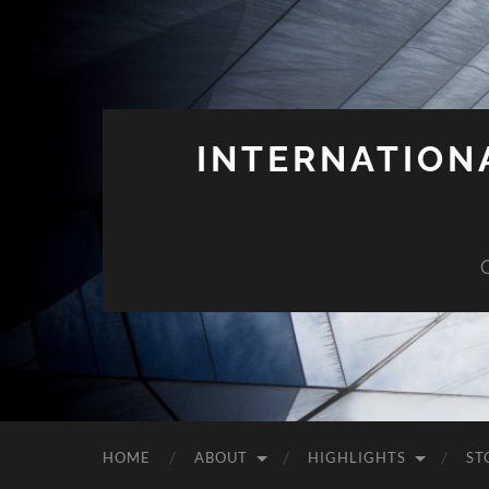
INTERNATION
HOME
ABOUT
HIGHLIGHTS
ST