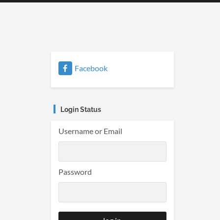
Facebook
Login Status
Username or Email
Password