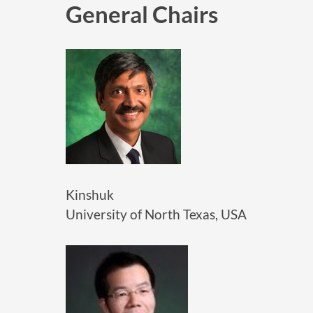
General Chairs
Kinshuk
University of North Texas, USA