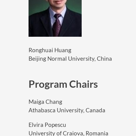
Ronghuai Huang
Beijing Normal University, China
Program Chairs
Maiga Chang
Athabasca University, Canada
Elvira Popescu
University of Craiova, Romania