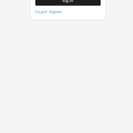
Forgot?
Register