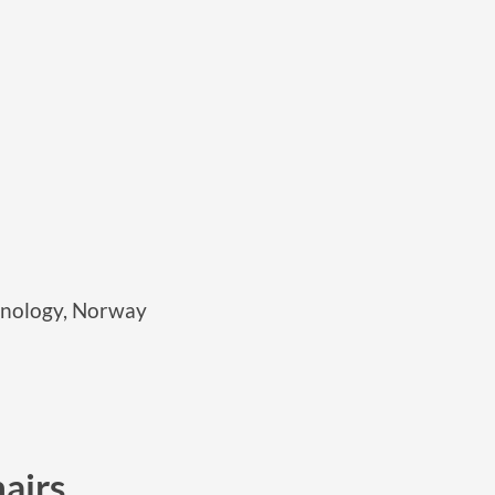
hnology, Norway
airs