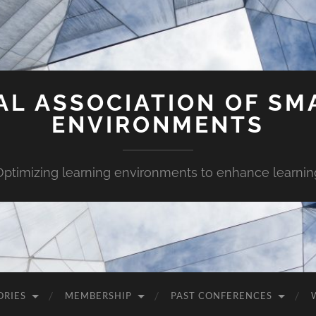
AL ASSOCIATION OF SM
ENVIRONMENTS
Optimizing learning environments to enhance learnin
ORIES
MEMBERSHIP
PAST CONFERENCES