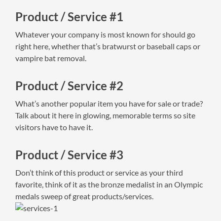
Product / Service #1
Whatever your company is most known for should go
right here, whether that’s bratwurst or baseball caps or
vampire bat removal.
Product / Service #2
What’s another popular item you have for sale or trade?
Talk about it here in glowing, memorable terms so site
visitors have to have it.
Product / Service #3
Don’t think of this product or service as your third
favorite, think of it as the bronze medalist in an Olympic
medals sweep of great products/services.