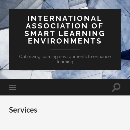
INTERNATIONAL
ASSOCIATION OF
SMART LEARNING
ENVIRONMENTS
Optimizing learning environments to enhance
learning
Toggle
Toggle
search
mobile
field
menu
Services