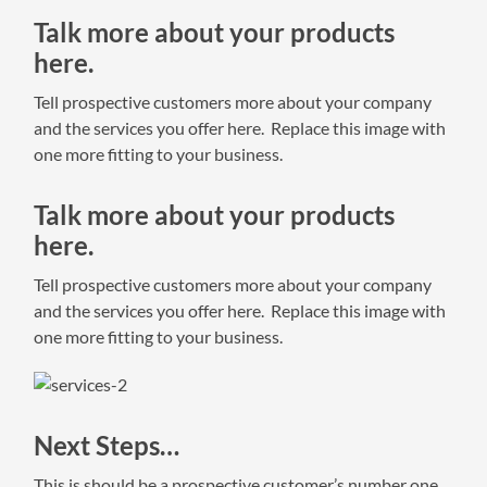
Talk more about your products
here.
Tell prospective customers more about your company
and the services you offer here. Replace this image with
one more fitting to your business.
Talk more about your products
here.
Tell prospective customers more about your company
and the services you offer here. Replace this image with
one more fitting to your business.
Next Steps…
This is should be a prospective customer’s number one