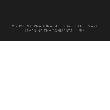
© 2026
INTERNATIONAL ASSOCIATION OF SMART
LEARNING ENVIRONMENTS
—
UP ↑