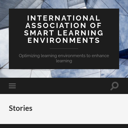
INTERNATIONAL
ASSOCIATION OF
SMART LEARNING
ENVIRONMENTS
Optimizing learning environments to enhance
learning
Toggle
Toggle
search
mobile
field
menu
Stories