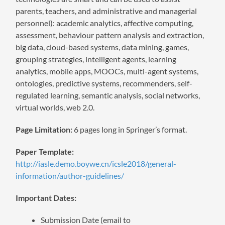
parents, teachers, and administrative and managerial
personnel): academic analytics, affective computing,
assessment, behaviour pattern analysis and extraction,
big data, cloud-based systems, data mining, games,
grouping strategies, intelligent agents, learning
analytics, mobile apps, MOOCs, multi-agent systems,
ontologies, predictive systems, recommenders, self-
regulated learning, semantic analysis, social networks,
virtual worlds, web 2.0.
Page Limitation:
6 pages long in Springer’s format.
Paper Template:
http://iasle.demo.boywe.cn/icsle2018/general-
information/author-guidelines/
Important Dates:
Submission Date (email to