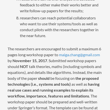
feedback to either make their works better and
write follow-up papers for the results;
researchers can reach potential collaborators
who want to use their systems/tools as well as
conduct pilots with the researchers together in
the near future.
The researchers are encouraged to submit a maximum 6
pages long workshop paper to
maiga.chang@gmail.com
by
November 15, 2017
. Submitted workshop papers
should
NOT
talk theories, maths (including symbols and
equations), and details like algorithms. Instead, the main
body of the paper
should
be focusing on
the proposed
technologies (i.e., systems and tools)
as well as
having
real use cases and running examples to explain its
workflow, importance, features and limitations
. The
workshop paper should be prepared and well-written
under Springer’s format. The template can be found at