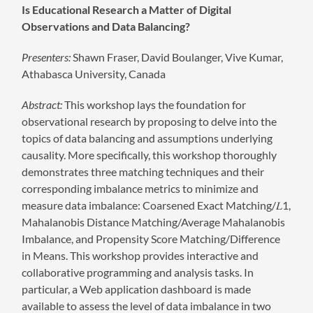
Is Educational Research a Matter of Digital
Observations and Data Balancing?
Presenters:
Shawn Fraser, David Boulanger, Vive Kumar,
Athabasca University, Canada
Abstract:
This workshop lays the foundation for
observational research by proposing to delve into the
topics of data balancing and assumptions underlying
causality. More specifically, this workshop thoroughly
demonstrates three matching techniques and their
corresponding imbalance metrics to minimize and
measure data imbalance: Coarsened Exact Matching/𝐿1,
Mahalanobis Distance Matching/Average Mahalanobis
Imbalance, and Propensity Score Matching/Difference
in Means. This workshop provides interactive and
collaborative programming and analysis tasks. In
particular, a Web application dashboard is made
available to assess the level of data imbalance in two