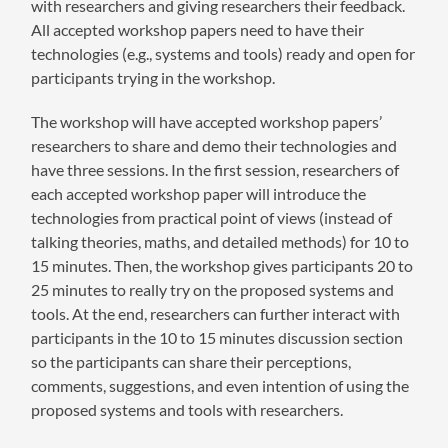
with researchers and giving researchers their feedback.
All accepted workshop papers need to have their
technologies (e.g., systems and tools) ready and open for
participants trying in the workshop.
The workshop will have accepted workshop papers’
researchers to share and demo their technologies and
have three sessions. In the first session, researchers of
each accepted workshop paper will introduce the
technologies from practical point of views (instead of
talking theories, maths, and detailed methods) for 10 to
15 minutes. Then, the workshop gives participants 20 to
25 minutes to really try on the proposed systems and
tools. At the end, researchers can further interact with
participants in the 10 to 15 minutes discussion section
so the participants can share their perceptions,
comments, suggestions, and even intention of using the
proposed systems and tools with researchers.