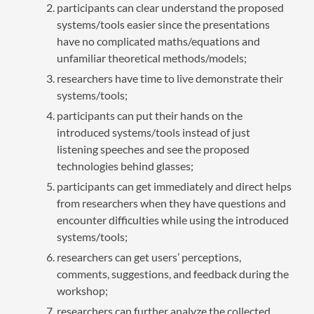
participants can clear understand the proposed
systems/tools easier since the presentations
have no complicated maths/equations and
unfamiliar theoretical methods/models;
researchers have time to live demonstrate their
systems/tools;
participants can put their hands on the
introduced systems/tools instead of just
listening speeches and see the proposed
technologies behind glasses;
participants can get immediately and direct helps
from researchers when they have questions and
encounter difficulties while using the introduced
systems/tools;
researchers can get users’ perceptions,
comments, suggestions, and feedback during the
workshop;
researchers can further analyze the collected