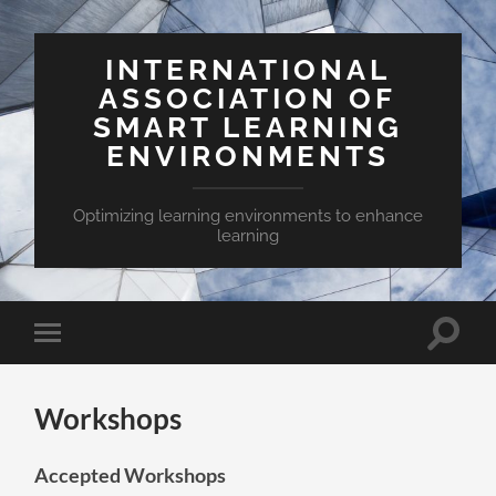
INTERNATIONAL
ASSOCIATION OF
SMART LEARNING
ENVIRONMENTS
Optimizing learning environments to enhance
learning
Toggle
Toggle
search
mobile
field
menu
Workshops
Accepted Workshops