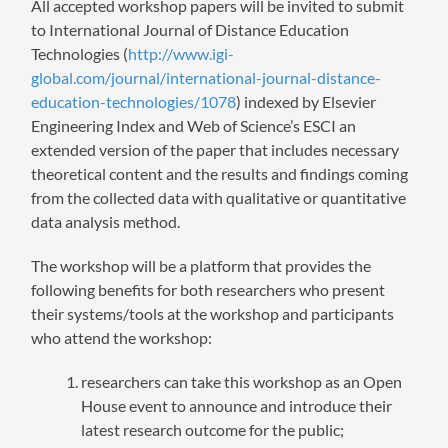
All accepted workshop papers will be invited to submit
to International Journal of Distance Education
Technologies (
http://www.igi-
global.com/journal/international-journal-distance-
education-technologies/1078
) indexed by Elsevier
Engineering Index and Web of Science’s ESCI an
extended version of the paper that includes necessary
theoretical content and the results and findings coming
from the collected data with qualitative or quantitative
data analysis method.
The workshop will be a platform that provides the
following benefits for both researchers who present
their systems/tools at the workshop and participants
who attend the workshop:
researchers can take this workshop as an Open
House event to announce and introduce their
latest research outcome for the public;