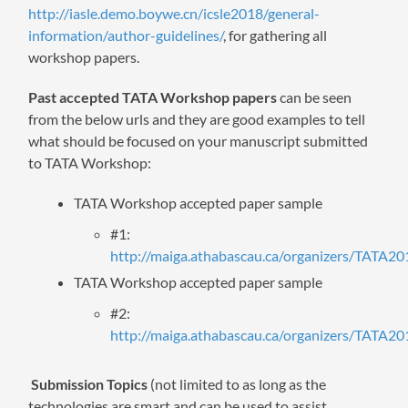
http://iasle.demo.boywe.cn/icsle2018/general-
information/author-guidelines/
, for gathering all
workshop papers.
Past accepted TATA Workshop papers
can be seen
from the below urls and they are good examples to tell
what should be focused on your manuscript submitted
to TATA Workshop:
TATA Workshop accepted paper sample
#1:
http://maiga.athabascau.ca/organizers/TATA20
TATA Workshop accepted paper sample
#2:
http://maiga.athabascau.ca/organizers/TATA20
Submission Topics
(not limited to as long as the
technologies are smart and can be used to assist