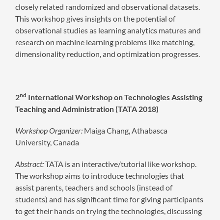
closely related randomized and observational datasets.
This workshop gives insights on the potential of
observational studies as learning analytics matures and
research on machine learning problems like matching,
dimensionality reduction, and optimization progresses.
nd
2
International Workshop on Technologies Assisting
Teaching and Administration (TATA 2018)
Workshop Organizer:
Maiga Chang, Athabasca
University, Canada
Abstract:
TATA is an interactive/tutorial like workshop.
The workshop aims to introduce technologies that
assist parents, teachers and schools (instead of
students) and has significant time for giving participants
to get their hands on trying the technologies, discussing