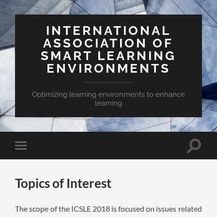
INTERNATIONAL
ASSOCIATION OF
SMART LEARNING
ENVIRONMENTS
Optimizing learning environments to enhance
learning
Toggle
Toggle
search
mobile
field
menu
Topics of Interest
The scope of the ICSLE 2018 is focused on issues related