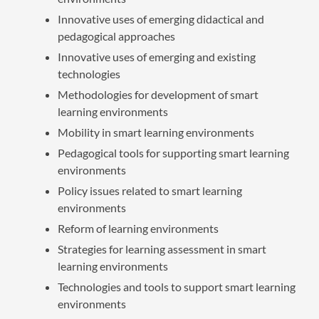
Innovative uses of emerging didactical and
pedagogical approaches
Innovative uses of emerging and existing
technologies
Methodologies for development of smart
learning environments
Mobility in smart learning environments
Pedagogical tools for supporting smart learning
environments
Policy issues related to smart learning
environments
Reform of learning environments
Strategies for learning assessment in smart
learning environments
Technologies and tools to support smart learning
environments