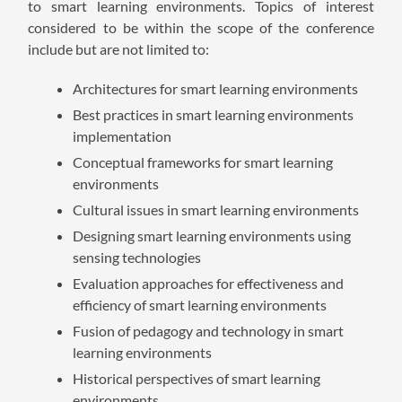
to smart learning environments. Topics of interest
considered to be within the scope of the conference
include but are not limited to:
Architectures for smart learning environments
Best practices in smart learning environments
implementation
Conceptual frameworks for smart learning
environments
Cultural issues in smart learning environments
Designing smart learning environments using
sensing technologies
Evaluation approaches for effectiveness and
efficiency of smart learning environments
Fusion of pedagogy and technology in smart
learning environments
Historical perspectives of smart learning
environments