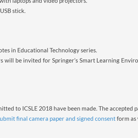
ith laptops and video projectors.
USB stick.
otes in Educational Technology series.
s will be invited for Springer’s Smart Learning Envi
mitted to ICSLE 2018 have been made. The accepted pa
ubmit final camera paper and signed consent
form as 