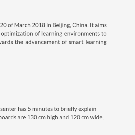
0 of March 2018 in Beijing, China. It aims
e optimization of learning environments to
owards the advancement of smart learning
resenter has 5 minutes to briefly explain
er boards are 130 cm high and 120 cm wide,