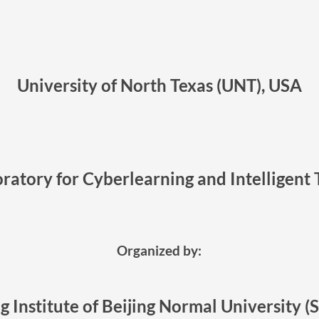
University of North Texas (UNT), USA
ratory for Cyberlearning and Intelligent 
Organized by:
g Institute of Beijing Normal University (