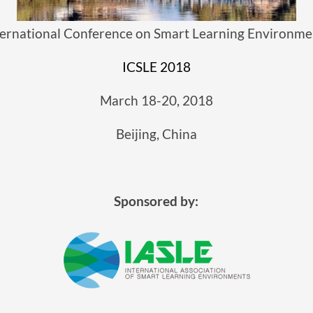
ternational Conference on Smart Learning Environme
ICSLE 2018
March 18-20, 2018
Beijing, China
Sponsored by: