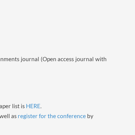
ronments journal (Open access journal with
per list is
HERE
.
well as
register for the conference
by