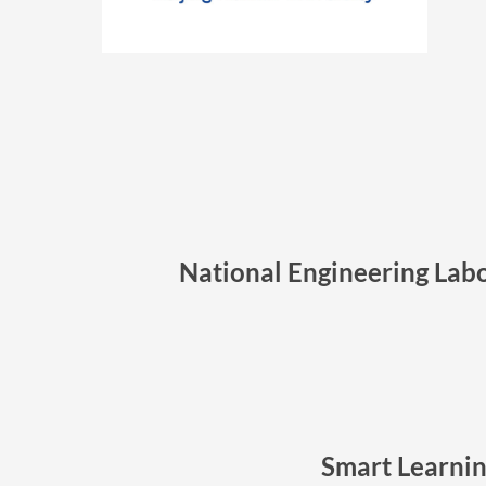
National Engineering Labo
Smart Learnin