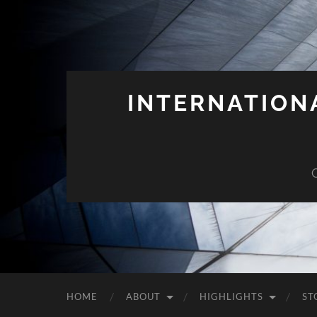
INTERNATION
HOME
ABOUT
HIGHLIGHTS
ST