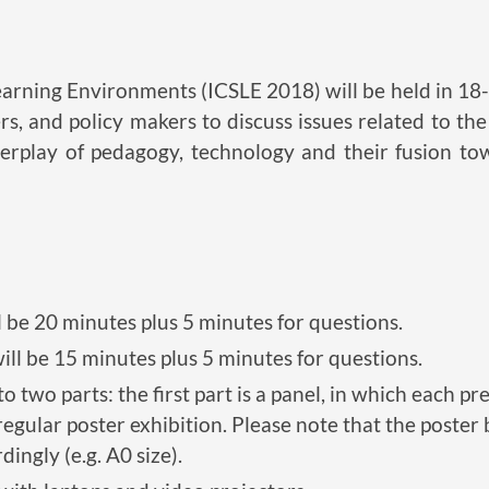
rning Environments (ICSLE 2018) will be held in 18-2
ers, and policy makers to discuss issues related to th
nterplay of pedagogy, technology and their fusion t
l be 20 minutes plus 5 minutes for questions.
ill be 15 minutes plus 5 minutes for questions.
to two parts: the first part is a panel, in which each p
 regular poster exhibition. Please note that the post
ingly (e.g. A0 size).