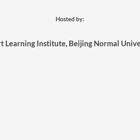
Hosted by:
t Learning Institute, Beijing Normal Unive