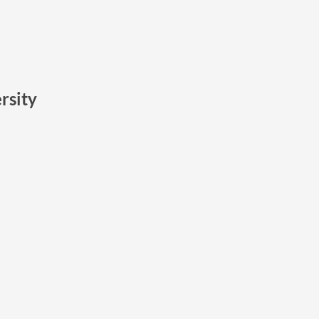
rsity