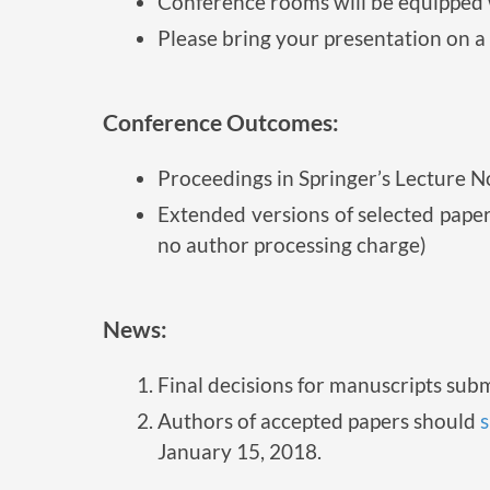
Conference rooms will be equipped w
Please bring your presentation on a 
Conference Outcomes:
Proceedings in Springer’s Lecture N
Extended versions of selected paper
no author processing charge)
News:
Final decisions for manuscripts sub
Authors of accepted papers should
s
January 15, 2018.