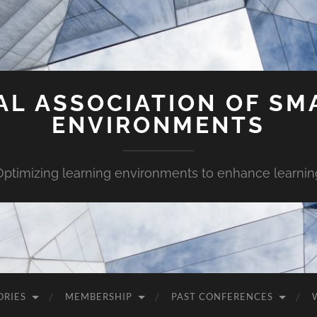
AL ASSOCIATION OF SM
ENVIRONMENTS
Optimizing learning environments to enhance learnin
ORIES
MEMBERSHIP
PAST CONFERENCES