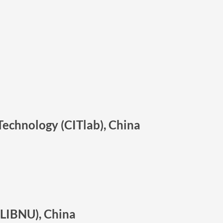
Technology (CITlab), China
SLIBNU), China