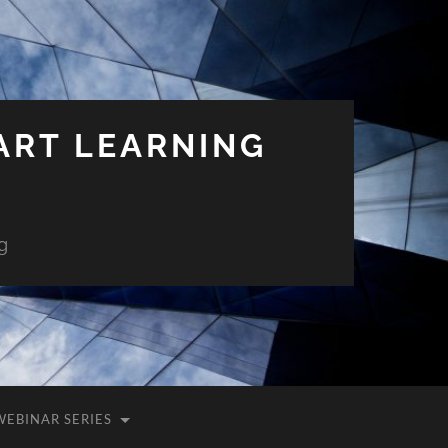
ART LEARNING
g
WEBINAR SERIES