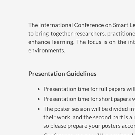
The International Conference on Smart Lea
to bring together researchers, practition
enhance learning. The focus is on the i
environments.
Presentation Guidelines
Presentation time for full papers wil
Presentation time for short papers w
The poster session will be divided in
their work, and the second part is a
so please prepare your posters accord