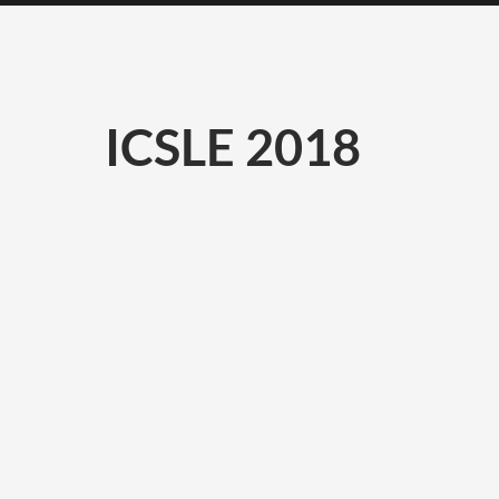
ICSLE 2018