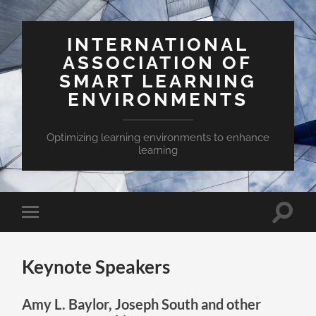
INTERNATIONAL
ASSOCIATION OF
SMART LEARNING
ENVIRONMENTS
Optimizing learning environments to enhance
learning
Toggle
Toggle
search
mobile
field
menu
Keynote Speakers
Amy L. Baylor, Joseph South and other