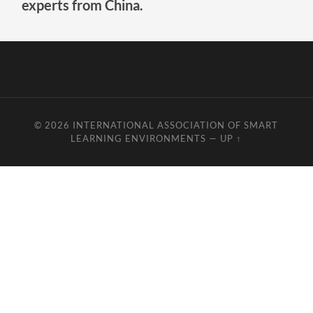
experts from China.
© 2026
INTERNATIONAL ASSOCIATION OF SMART
LEARNING ENVIRONMENTS
—
UP ↑