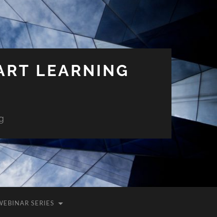
ART LEARNING
g
WEBINAR SERIES