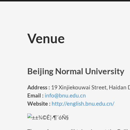
Venue
Beijing Normal University
Address :
19 Xinjiekouwai Street, Haidan Di
Email :
info@bnu.edu.cn
Website :
http://english.bnu.edu.cn/