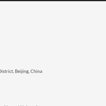
strict, Beijing, China