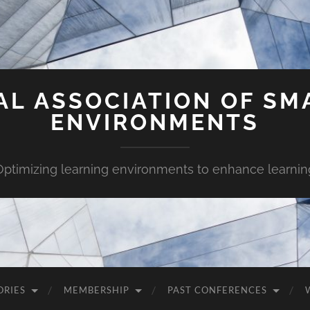
AL ASSOCIATION OF SM
ENVIRONMENTS
Optimizing learning environments to enhance learnin
ORIES
MEMBERSHIP
PAST CONFERENCES