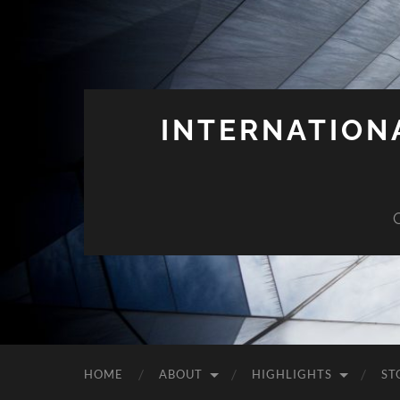
INTERNATION
HOME
ABOUT
HIGHLIGHTS
ST