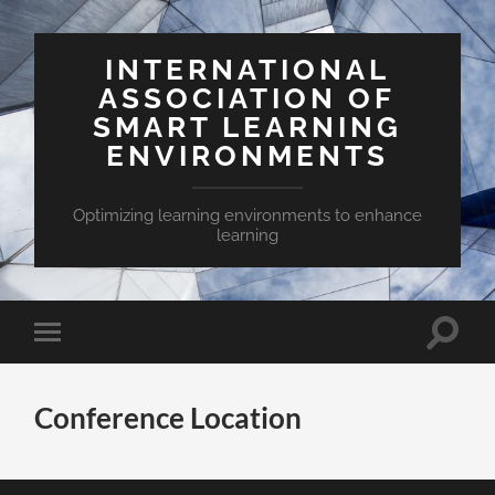
INTERNATIONAL
ASSOCIATION OF
SMART LEARNING
ENVIRONMENTS
Optimizing learning environments to enhance
learning
Toggle
Toggle
search
mobile
field
menu
Conference Location