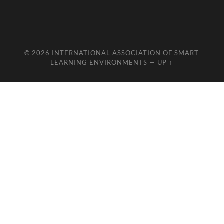
© 2026
INTERNATIONAL ASSOCIATION OF SMART
LEARNING ENVIRONMENTS
—
UP ↑