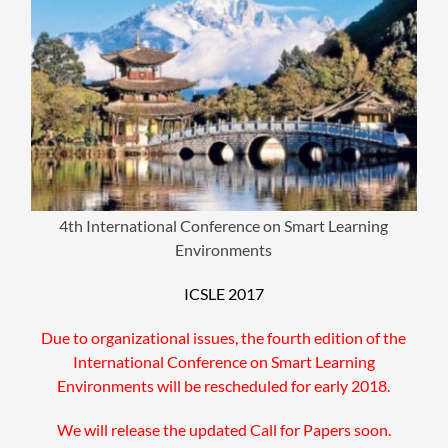
4th International Conference on Smart Learning
Environments
ICSLE 2017
Due to organizational issues, the fourth edition of the
International Conference on Smart Learning
Environments will be rescheduled for early 2018.
We will release the updated Call for Papers soon.