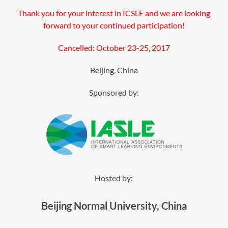
Thank you for your interest in ICSLE and we are looking
forward to your continued participation!
Cancelled: October 23-25, 2017
Beijing, China
Sponsored by:
Hosted by:
Beijing Normal University, China