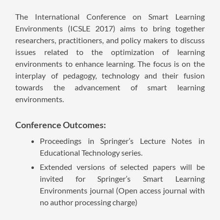
The International Conference on Smart Learning
Environments (ICSLE 2017) aims to bring together
researchers, practitioners, and policy makers to discuss
issues related to the optimization of learning
environments to enhance learning. The focus is on the
interplay of pedagogy, technology and their fusion
towards the advancement of smart learning
environments.
Conference Outcomes:
Proceedings in Springer’s Lecture Notes in
Educational Technology series.
Extended versions of selected papers will be
invited for Springer’s Smart Learning
Environments journal (Open access journal with
no author processing charge)