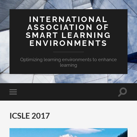
INTERNATIONAL
ASSOCIATION OF
SMART LEARNING
ENVIRONMENTS
Optimizing learning environments to enhance
learning
Toggle
Toggle
search
mobile
field
menu
ICSLE 2017