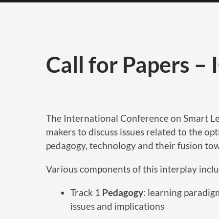
Call for Papers –
The International Conference on Smart Lea
makers to discuss issues related to the op
pedagogy, technology and their fusion to
Various components of this interplay inclu
Track 1
Pedagogy
: learning paradigm
issues and implications