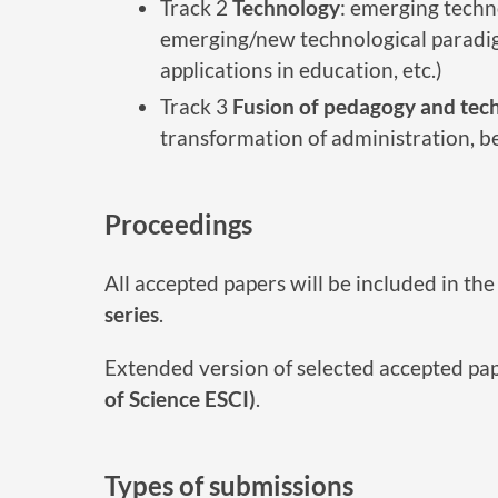
Track 2
Technology
: emerging techno
emerging/new technological paradigm
applications in education, etc.)
Track 3
Fusion of pedagogy and tec
transformation of administration, bes
Proceedings
All accepted papers will be included in t
series
.
Extended version of selected accepted pap
of Science ESCI)
.
Types of submissions