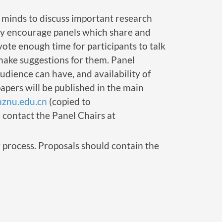
t minds to discuss important research
rly encourage panels which share and
vote enough time for participants to talk
 make suggestions for them. Panel
audience can have, and availability of
papers will be published in the main
hznu.edu.cn
(copied to
e contact the Panel Chairs at
 process. Proposals should contain the