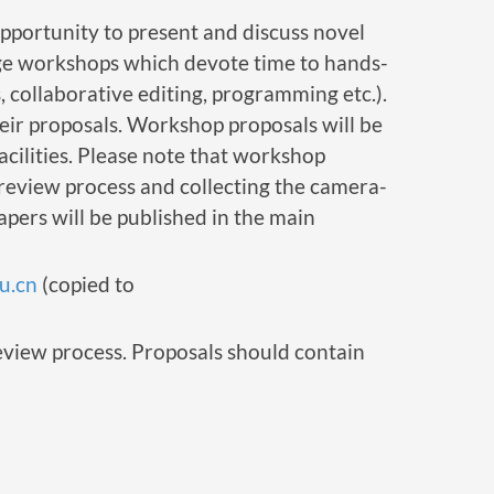
pportunity to present and discuss novel
rage workshops which devote time to hands-
, collaborative editing, programming etc.).
heir proposals. Workshop proposals will be
facilities. Please note that workshop
 review process and collecting the camera-
ers will be published in the main
u.cn
(copied to
review process. Proposals should contain