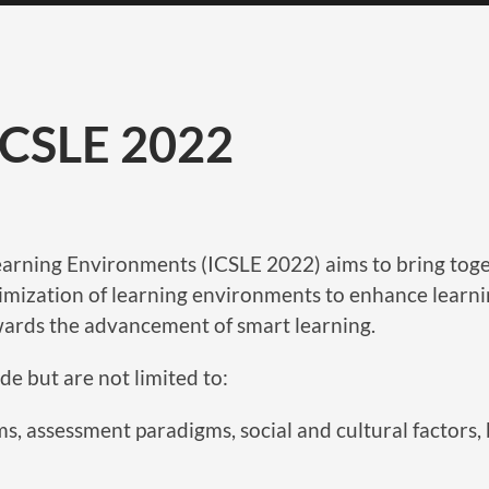
 ICSLE 2022
rning Environments (ICSLE 2022) aims to bring togeth
timization of learning environments to enhance learnin
wards the advancement of smart learning.
de but are not limited to:
s, assessment paradigms, social and cultural factors, b