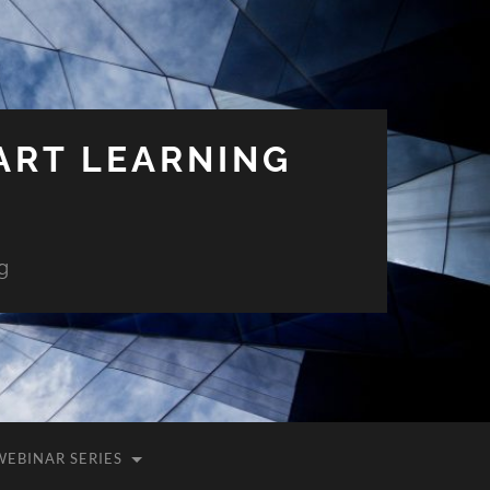
ART LEARNING
g
WEBINAR SERIES