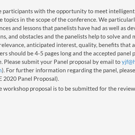
 participants with the opportunity to meet intelligen
e topics in the scope of the conference. We particula
nces and lessons that panelists have had as well as de
ns, and obstacles and the panelists help to solve and
relevance, anticipated interest, quality, benefits that 
apers should be 4-5 pages long and the accepted panel 
 Please submit your Panel proposal by email to
yjf@
m
). For further information regarding the panel, pleas
E 2020 Panel Proposal).
e workshop proposal is to be submitted for the review