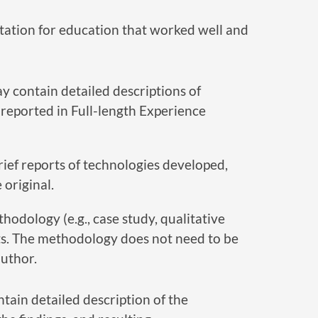
tation for education that worked well and
y contain detailed descriptions of
reported in Full-length Experience
ief reports of technologies developed,
original.
hodology (e.g., case study, qualitative
lts. The methodology does not need to be
author.
tain detailed description of the