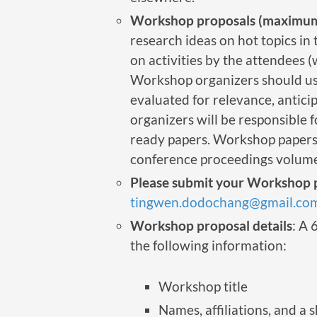
Workshop proposals (maximum
research ideas on hot topics i
on activities by the attendees 
Workshop organizers should use
evaluated for relevance, anticip
organizers will be responsible 
ready papers. Workshop papers 
conference proceedings volume
Please submit your Workshop p
tingwen.dodochang@gmail.co
Workshop proposal details
: A 
the following information:
Workshop title
Names, affiliations, and a 