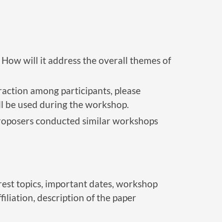
How will it address the overall themes of
action among participants, please
ill be used during the workshop.
proposers conducted similar workshops
rest topics, important dates, workshop
iation, description of the paper