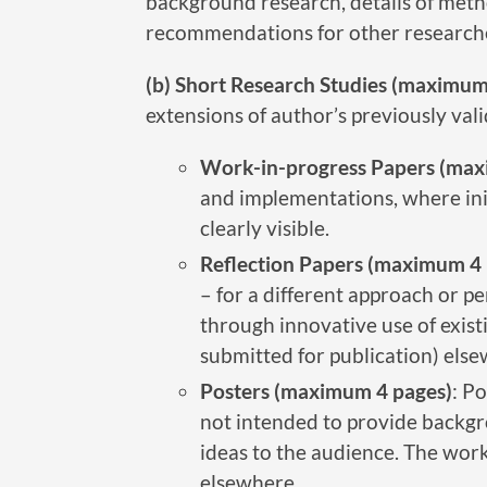
background research, details of metho
recommendations for other researcher
(b) Short Research Studies (maximum
extensions of author’s previously val
Work-in-progress Papers (max
and implementations, where initi
clearly visible.
Reflection Papers (maximum 4 
– for a different approach or p
through innovative use of exis
submitted for publication) else
Posters (maximum 4 pages)
: P
not intended to provide backgro
ideas to the audience. The work
elsewhere.