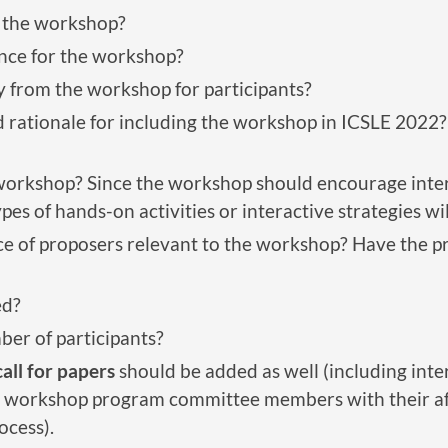
f the workshop?
nce for the workshop?
y from the workshop for participants?
 rationale for including the workshop in ICSLE 2022? 
 workshop? Since the workshop should encourage inter
ypes of hands-on activities or interactive strategies w
nce of proposers relevant to the workshop? Have the 
ed?
ber of participants?
call for papers
should be added as well (including inte
 workshop program committee members with their affil
ocess).