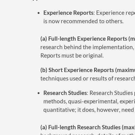
Experience Reports
: Experience re
is now recommended to others.
(a) Full-length Experience Reports 
research behind the implementation, 
Reports must be original.
(b) Short Experience Reports (maxim
techniques used or results of researc
Research Studies
: Research Studies 
methods, quasi-experimental, experi
quantitative; it does, however, need
(a) Full-length Research Studies (m