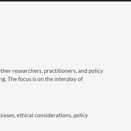
er researchers, practitioners, and policy
g. The focus is on the interplay of
iases, ethical considerations, policy