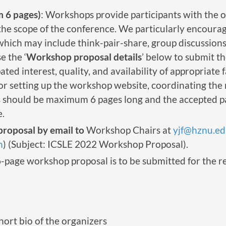
 6 pages)
: Workshops provide participants with the o
n the scope of the conference. We particularly encou
(which may include think-pair-share, group discussions
 the ‘
Workshop proposal details
’ below to submit t
ated interest, quality, and availability of appropriate 
for setting up the workshop website, coordinating the
should be maximum 6 pages long and the accepted pap
.
roposal by email to
Workshop Chairs at
yjf@hznu.ed
m
) (Subject: ICSLE 2022 Workshop Proposal).
6-page workshop proposal is to be submitted for the 
short bio of the organizers