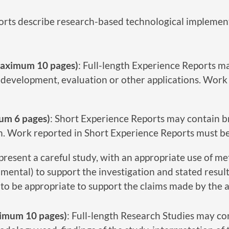
ports describe research-based technological implemen
(maximum 10 pages)
: Full-length Experience Reports ma
development, evaluation or other applications. Work 
um 6 pages)
: Short Experience Reports may contain br
h. Work reported in Short Experience Reports must be 
present a careful study, with an appropriate use of met
mental) to support the investigation and stated resu
 to be appropriate to support the claims made by the 
aximum 10 pages)
: Full-length Research Studies may con