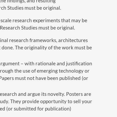
he findings, and resulting
ch Studies must be original.
-scale research experiments that may be
Research Studies must be original.
inal research frameworks, architectures
et done. The originality of the work must be
argument – with rationale and justification
through the use of emerging technology or
 Papers must not have been published (or
research and argue its novelty. Posters are
udy. They provide opportunity to sell your
ed (or submitted for publication)