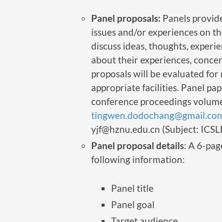
Panel proposals:
Panels provide
issues and/or experiences on th
discuss ideas, thoughts, experie
about their experiences, concer
proposals will be evaluated for 
appropriate facilities. Panel p
conference proceedings volume.
tingwen.dodochang@gmail.co
yjf@hznu.edu.cn (Subject: ICSL
Panel proposal details
: A 6-pag
following information:
Panel title
Panel goal
Target audience