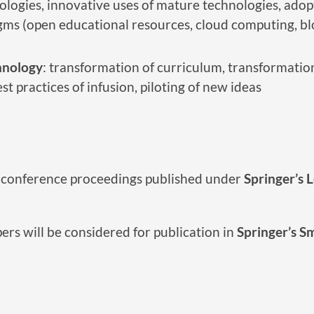
logies, innovative uses of mature technologies, adopt
s (open educational resources, cloud computing, block
hnology
: transformation of curriculum, transformatio
t practices of infusion, piloting of new ideas
he conference proceedings published under
Springer’s 
ers will be considered for publication in
Springer’s S