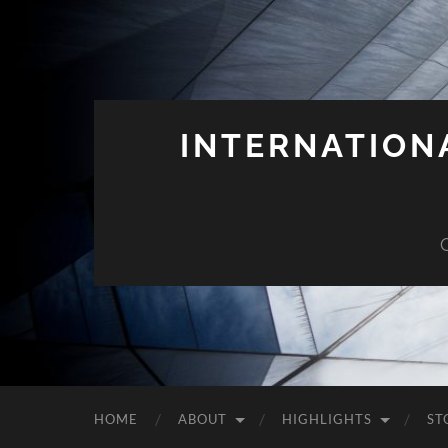
INTERNATION
HOME
ABOUT
HIGHLIGHTS
ST