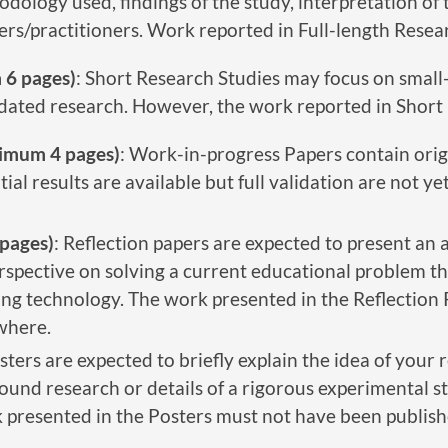
dology used, findings of the study, interpretation of t
s/practitioners. Work reported in Full-length Resear
 6 pages)
: Short Research Studies may focus on small
idated research. However, the work reported in Short 
imum 4 pages)
: Work-in-progress Papers contain orig
al results are available but full validation are not y
pages)
: Reflection papers are expected to present an 
erspective on solving a current educational problem 
ting technology. The work presented in the Reflection
where.
osters are expected to briefly explain the idea of your 
und research or details of a rigorous experimental st
 presented in the Posters must not have been publish