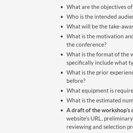
What are the objectives o
Who is the intended audie
What will be the take-awa
What is the motivation and
the conference?
What is the format of the
specifically include what t
What is the prior experie
before?
What equipment is requir
What is the estimated num
A draft of the workshop’s 
website’s URL, preliminary
reviewing and selection pr