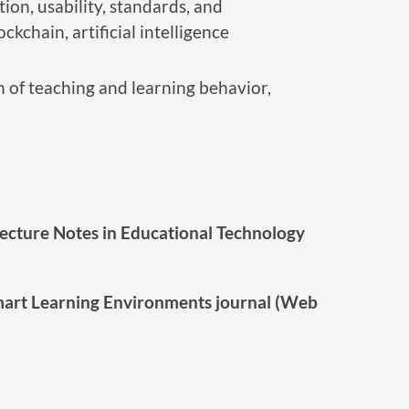
ion, usability, standards, and
chain, artificial intelligence
n of teaching and learning behavior,
Lecture Notes in Educational Technology
mart Learning Environments journal (Web