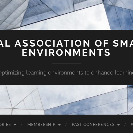
AL ASSOCIATION OF SM
ENVIRONMENTS
Optimizing learning environments to enhance learnin
ORIES
MEMBERSHIP
PAST CONFERENCES