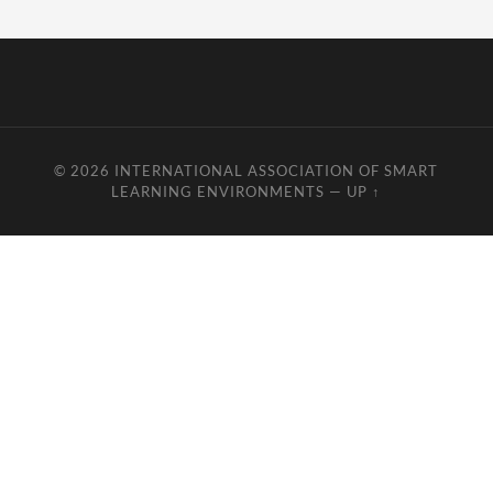
© 2026
INTERNATIONAL ASSOCIATION OF SMART
LEARNING ENVIRONMENTS
—
UP ↑