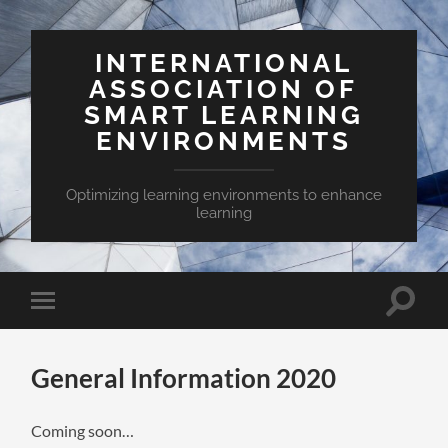
INTERNATIONAL
ASSOCIATION OF
SMART LEARNING
ENVIRONMENTS
Optimizing learning environments to enhance
learning
Toggle
Toggle
search
mobile
field
menu
General Information 2020
Coming soon…