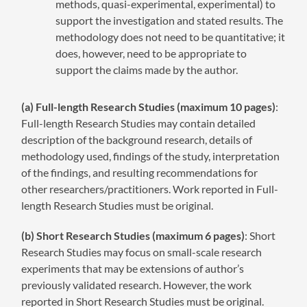
methods, quasi-experimental, experimental) to
support the investigation and stated results. The
methodology does not need to be quantitative; it
does, however, need to be appropriate to
support the claims made by the author.
(a) Full-length Research Studies (maximum 10 pages)
:
Full-length Research Studies may contain detailed
description of the background research, details of
methodology used, findings of the study, interpretation
of the findings, and resulting recommendations for
other researchers/practitioners. Work reported in Full-
length Research Studies must be original.
(b) Short Research Studies (maximum 6 pages)
: Short
Research Studies may focus on small-scale research
experiments that may be extensions of author’s
previously validated research. However, the work
reported in Short Research Studies must be original.