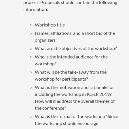
process. Proposals should contain the following
information:
Workshop title
Names, affiliations, and a short bio of the
organizers
What are the objectives of the workshop?
Who is the intended audience for the
workshop?
What will be the take-away from the
workshop for participants?
What is the motivation and rationale for
including the workshop in ICSLE 2019?
How will it address the overall themes of
the conference?
What is the format of the workshop? Since
the workshop should encourage