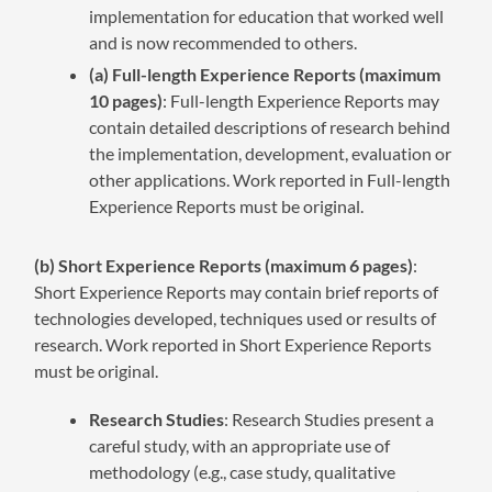
implementation for education that worked well
and is now recommended to others.
(a) Full-length Experience Reports (maximum
10 pages)
: Full-length Experience Reports may
contain detailed descriptions of research behind
the implementation, development, evaluation or
other applications. Work reported in Full-length
Experience Reports must be original.
(b) Short Experience Reports (maximum 6 pages)
:
Short Experience Reports may contain brief reports of
technologies developed, techniques used or results of
research. Work reported in Short Experience Reports
must be original.
Research Studies
: Research Studies present a
careful study, with an appropriate use of
methodology (e.g., case study, qualitative