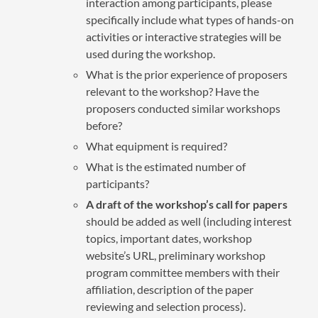
interaction among participants, please
specifically include what types of hands-on
activities or interactive strategies will be
used during the workshop.
What is the prior experience of proposers
relevant to the workshop? Have the
proposers conducted similar workshops
before?
What equipment is required?
What is the estimated number of
participants?
A draft of the workshop’s call for papers
should be added as well (including interest
topics, important dates, workshop
website’s URL, preliminary workshop
program committee members with their
affiliation, description of the paper
reviewing and selection process).