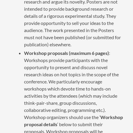
research and argue its novelty. Posters are not
intended to provide background research or
details of a rigorous experimental study. They
provide opportunity to sell your ideas to the
audience. The work presented in the Posters
must not have been published (or submitted for
publication) elsewhere.
Workshop proposals (maximum 6 pages)
:
Workshops provide participants with the
opportunity to present and discuss novel
research ideas on hot topics in the scope of the
conference. We particularly encourage
workshops which devote time to hands-on
activities by the attendees (which may include
think-pair-share, group discussions,
collaborative editing, programming etc.).
Workshop organizers should use the ‘
Workshop
proposal details
‘ below to submit their
proposals. Workshop proposals will be