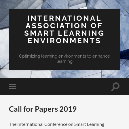
INTERNATIONAL
ASSOCIATION OF
SMART LEARNING
ENVIRONMENTS
Optimizing learning environments to enhance
learning
Toggle
Toggle
search
mobile
field
menu
Call for Papers 2019
The International Conference on Smart Learning