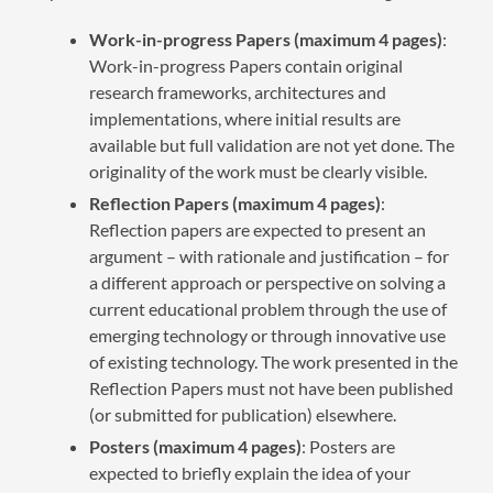
Work-in-progress Papers (maximum 4 pages)
:
Work-in-progress Papers contain original
research frameworks, architectures and
implementations, where initial results are
available but full validation are not yet done. The
originality of the work must be clearly visible.
Reflection Papers (maximum 4 pages)
:
Reflection papers are expected to present an
argument – with rationale and justification – for
a different approach or perspective on solving a
current educational problem through the use of
emerging technology or through innovative use
of existing technology. The work presented in the
Reflection Papers must not have been published
(or submitted for publication) elsewhere.
Posters (maximum 4 pages)
: Posters are
expected to briefly explain the idea of your