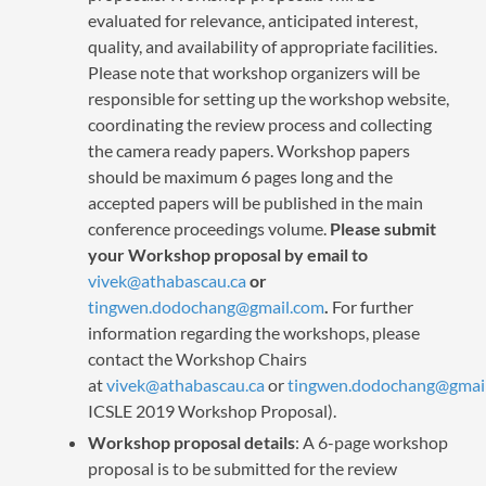
evaluated for relevance, anticipated interest,
quality, and availability of appropriate facilities.
Please note that workshop organizers will be
responsible for setting up the workshop website,
coordinating the review process and collecting
the camera ready papers. Workshop papers
should be maximum 6 pages long and the
accepted papers will be published in the main
conference proceedings volume.
Please submit
your Workshop proposal by email to
vivek@athabascau.ca
or
tingwen.dodochang@gmail.com
.
For further
information regarding the workshops, please
contact the Workshop Chairs
at
vivek@athabascau.ca
or
tingwen.dodochang@gmai
ICSLE 2019 Workshop Proposal).
Workshop proposal details
: A 6-page workshop
proposal is to be submitted for the review