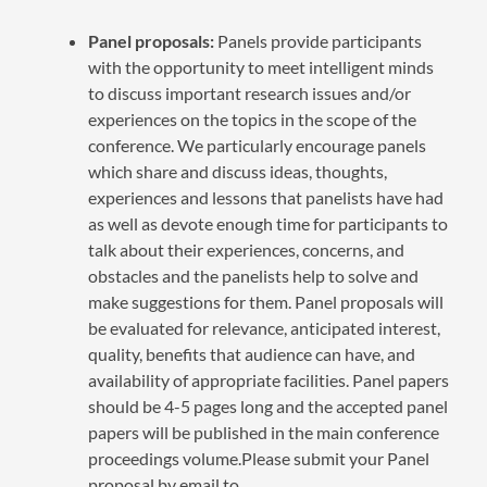
Panel proposals:
Panels provide participants
with the opportunity to meet intelligent minds
to discuss important research issues and/or
experiences on the topics in the scope of the
conference. We particularly encourage panels
which share and discuss ideas, thoughts,
experiences and lessons that panelists have had
as well as devote enough time for participants to
talk about their experiences, concerns, and
obstacles and the panelists help to solve and
make suggestions for them. Panel proposals will
be evaluated for relevance, anticipated interest,
quality, benefits that audience can have, and
availability of appropriate facilities. Panel papers
should be 4-5 pages long and the accepted panel
papers will be published in the main conference
proceedings volume.Please submit your Panel
proposal by email to