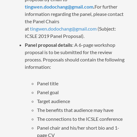
tingwen.dodochang@gmail.com
.
For further
information regarding the panel, please contact
the Panel Chairs
at
tingwen.dodochang@gmail.com
(Subject:
ICSLE 2019 Panel Proposal).
Panel proposal details
: A 6-page workshop
proposal is to be submitted for the review
process. Proposals should contain the following
information:
Panel title
Panel goal
Target audience
The benefits that audience may have
The connections to the ICSLE conference
Panel chair and his/her short bio and 1-
page CV