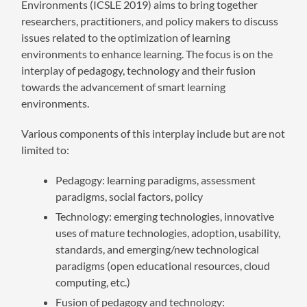
Environments (ICSLE 2019) aims to bring together
researchers, practitioners, and policy makers to discuss
issues related to the optimization of learning
environments to enhance learning. The focus is on the
interplay of pedagogy, technology and their fusion
towards the advancement of smart learning
environments.
Various components of this interplay include but are not
limited to:
Pedagogy: learning paradigms, assessment
paradigms, social factors, policy
Technology: emerging technologies, innovative
uses of mature technologies, adoption, usability,
standards, and emerging/new technological
paradigms (open educational resources, cloud
computing, etc.)
Fusion of pedagogy and technology: