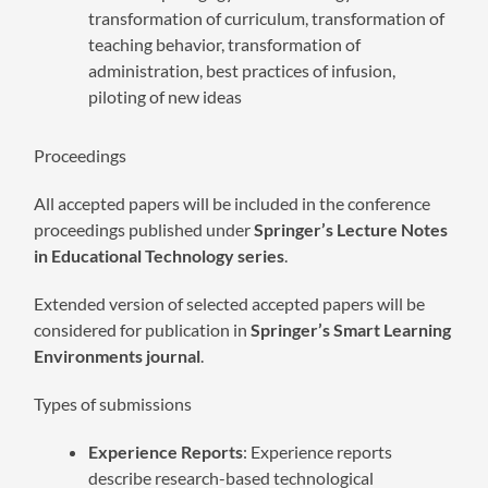
transformation of curriculum, transformation of
teaching behavior, transformation of
administration, best practices of infusion,
piloting of new ideas
Proceedings
All accepted papers will be included in the conference
proceedings published under
Springer’s Lecture Notes
in Educational Technology series
.
Extended version of selected accepted papers will be
considered for publication in
Springer’s Smart Learning
Environments journal
.
Types of submissions
Experience Reports
: Experience reports
describe research-based technological