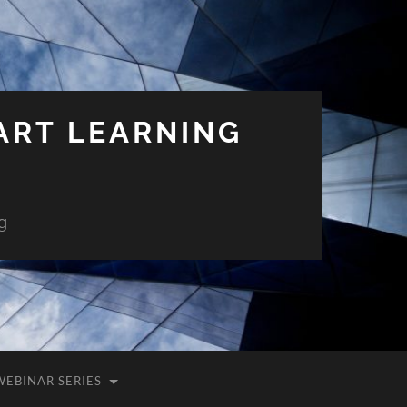
ART LEARNING
g
WEBINAR SERIES