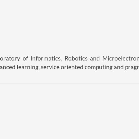
oratory of Informatics, Robotics and Microelectron
hanced learning, service oriented computing and prag