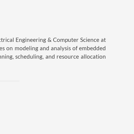
trical Engineering & Computer Science at
uses on modeling and analysis of embedded
nning, scheduling, and resource allocation