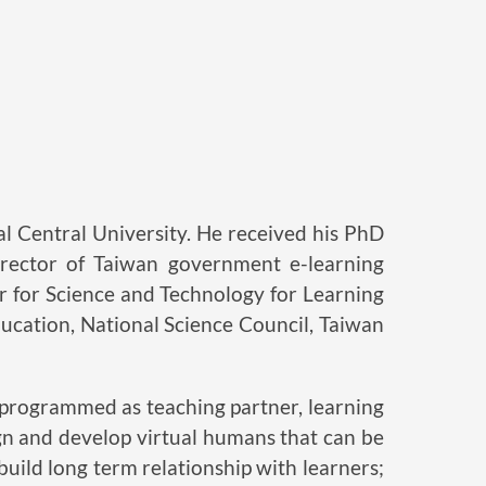
 Central University. He received his PhD
irector of Taiwan government e-learning
 for Science and Technology for Learning
ducation, National Science Council, Taiwan
e programmed as teaching partner, learning
ign and develop virtual humans that can be
uild long term relationship with learners;