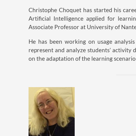
Christophe Choquet has started his care
Artificial Intelligence applied for lear
Associate Professor at University of Nante
He has been working on usage analysis o
represent and analyze students’ activity d
on the adaptation of the learning scenario 