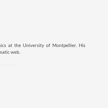
ics at the University of Montpellier. His
matic web.