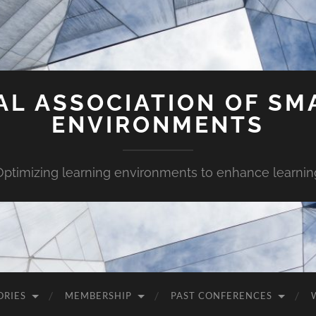
AL ASSOCIATION OF SM
ENVIRONMENTS
Optimizing learning environments to enhance learnin
ORIES
MEMBERSHIP
PAST CONFERENCES