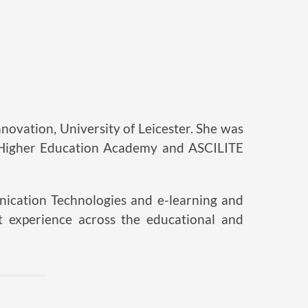
novation, University of Leicester. She was
 Higher Education Academy and ASCILITE
nication Technologies and e-learning and
 experience across the educational and