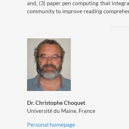
and, (3) paper pen computing that integr
community to improve reading comprehen
Dr. Christophe Choquet
Université du Maine, France
Personal homepage