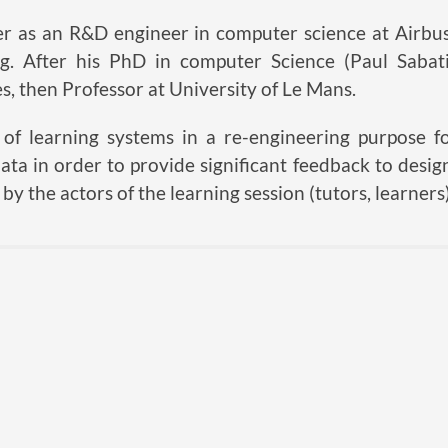
er as an R&D engineer in computer science at Airbus
ning. After his PhD in computer Science (Paul Saba
s, then Professor at University of Le Mans.
f learning systems in a re-engineering purpose for
ata in order to provide significant feedback to design
by the actors of the learning session (tutors, learners)