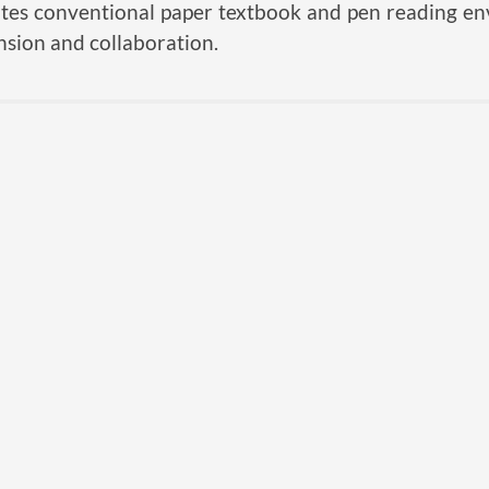
ates conventional paper textbook and pen reading e
sion and collaboration.