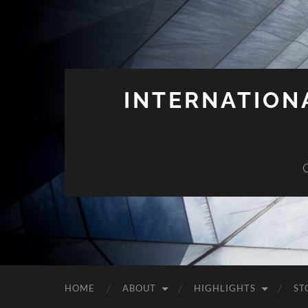
INTERNATION
HOME
ABOUT
HIGHLIGHTS
ST