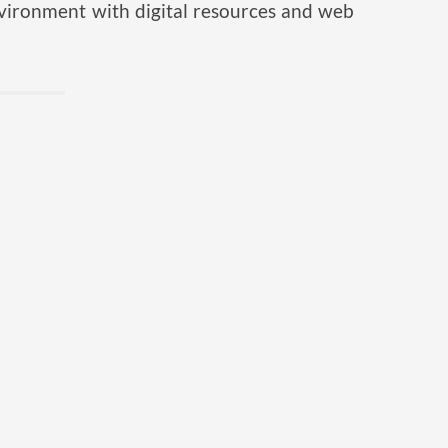
nvironment with digital resources and web