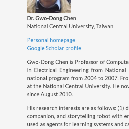
Dr. Gwo-Dong Chen
National Central University, Taiwan
Personal homepage
Google Scholar profile
Gwo-Dong Chen is Professor of Computer 
in Electrical Engineering from Nationa
national program from 2004 to 2007. Fro
at the National Central University. He no
since August 2010.
His research interests are as follows: (1
companion, and storytelling robot with em
used as agents for learning systems and c