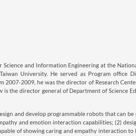
Science and Information Engineering at the National
l Taiwan University. He served as Program office D
m 2007-2009, he was the director of Research Center
w is the director general of Department of Science E
) design and develop programmable robots that can b
pathy and emotion interaction capabilities; (2) des
apable of showing caring and empathy interaction to b