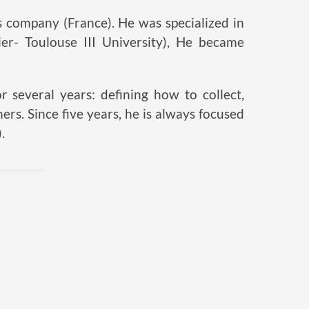
 company (France). He was specialized in
tier- Toulouse III University), He became
 several years: defining how to collect,
ers. Since five years, he is always focused
.