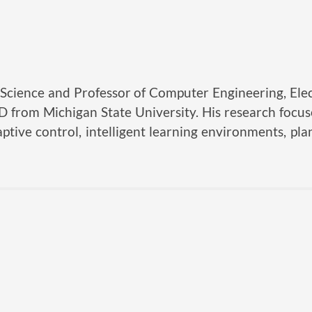
Science and Professor of Computer Engineering, Elec
hD from Michigan State University. His research foc
ptive control, intelligent learning environments, pla