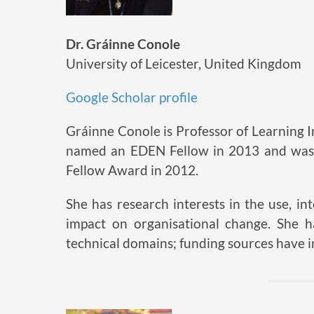
Dr. Gráinne Conole
University of Leicester, United Kingdom
Google Scholar profile
Gráinne Conole is Professor of Learning I
named an EDEN Fellow in 2013 and was 
Fellow Award in 2012.
She has research interests in the use, 
impact on organisational change. She 
technical domains; funding sources have