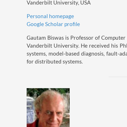
Vanderbilt University, USA
Personal homepage
Google Scholar profile
Gautam Biswas is Professor of Computer 
Vanderbilt University. He received his P
systems, model-based diagnosis, fault-ada
for distributed systems.