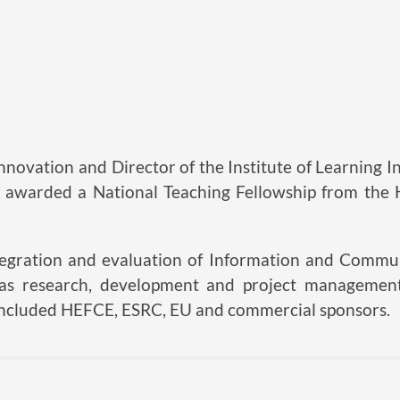
nnovation and Director of the Institute of Learning In
awarded a National Teaching Fellowship from the
integration and evaluation of Information and Commu
has research, development and project management
 included HEFCE, ESRC, EU and commercial sponsors.