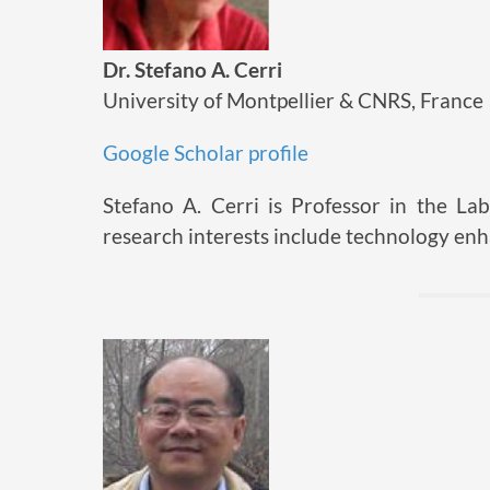
Dr. Stefano A. Cerri
University of Montpellier & CNRS, France
Google Scholar profile
Stefano A. Cerri is Professor in the Lab
research interests include technology en