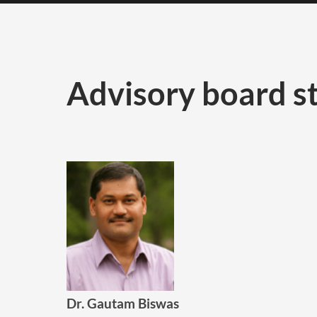
Advisory board st
Dr. Gautam Biswas